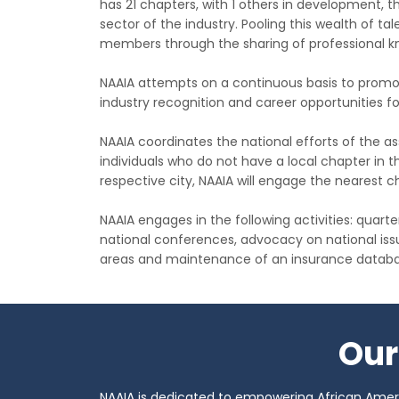
has 21 chapters, with 1 others in development,
sector of the industry. Pooling this wealth of tal
members through the sharing of professional k
NAAIA attempts on a continuous basis to promo
industry recognition and career opportunities f
NAAIA coordinates the national efforts of the
individuals who do not have a local chapter in thei
respective city, NAAIA will engage the nearest ch
NAAIA engages in the following activities: quart
national conferences, advocacy on national iss
areas and maintenance of an insurance databa
Our
NAAIA is dedicated to empowering African Americ