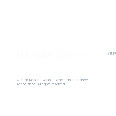
Res
Memb
Abou
Even
Come Grow with Us!
© 2026 National African American Insurance
Association. All rights reserved.