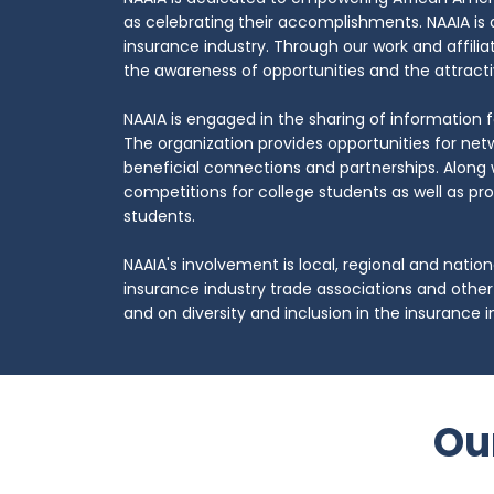
as celebrating their accomplishments. NAAIA is 
insurance industry. Through our work and affilia
the awareness of opportunities and the attracti
NAAIA is engaged in the sharing of information
​The organization provides opportunities for net
beneficial connections and partnerships. Along 
competitions for college students as well as pr
students.
NAAIA's involvement is local, regional and nation
insurance industry trade associations and other
and on diversity and inclusion in the insurance i
Ou