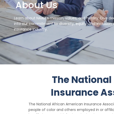
About Us
Learn about NAAIA’s mission, values, and history. Dive d
into our commitment to diversity, equity, and inclusion 
insurance industry.
The National
Insurance As
The National African American Insurance Assoc
people of color and others employed in or affili