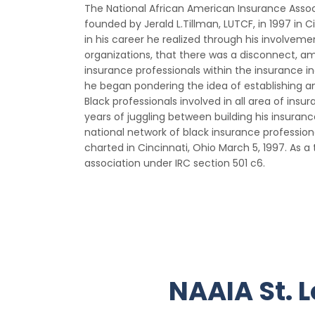
The National African American Insurance Assoc
founded by Jerald L.Tillman, LUTCF, in 1997 in Ci
in his career he realized through his involveme
organizations, that there was a disconnect, am
insurance professionals within the insurance ind
he began pondering the idea of establishing an
Black professionals involved in all area of insu
years of juggling between building his insura
national network of black insurance profession
charted in Cincinnati, Ohio March 5, 1997. As 
association under IRC section 501 c6.
NAAIA St. L