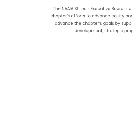
The NAAIA St.Louis Executive Board is
chapter’s efforts to advance equity and
advance the chapter’s goals by suppo
development, strategic p